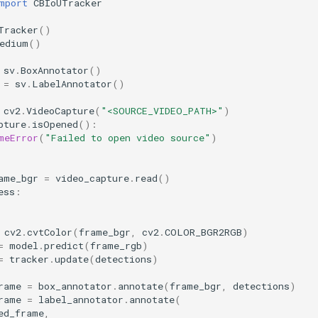
mport
CBIoUTracker
Tracker
()
edium
()
sv
.
BoxAnnotator
()
=
sv
.
LabelAnnotator
()
cv2
.
VideoCapture
(
"<SOURCE_VIDEO_PATH>"
)
pture
.
isOpened
():
meError
(
"Failed to open video source"
)
ame_bgr
=
video_capture
.
read
()
ess
:
cv2
.
cvtColor
(
frame_bgr
,
cv2
.
COLOR_BGR2RGB
)
=
model
.
predict
(
frame_rgb
)
=
tracker
.
update
(
detections
)
rame
=
box_annotator
.
annotate
(
frame_bgr
,
detections
)
rame
=
label_annotator
.
annotate
(
ed_frame
,