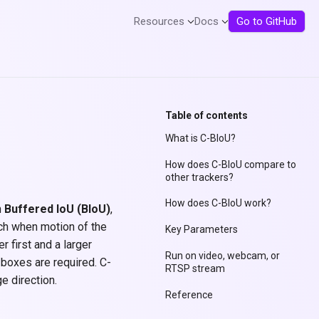
Resources
Docs
Go to GitHub
Table of contents
What is C-BIoU?
How does C-BIoU compare to
other trackers?
How does C-BIoU work?
h
Buffered IoU (BIoU)
,
ch when motion of the
Key Parameters
r first and a larger
Run on video, webcam, or
 boxes are required. C-
RTSP stream
e direction.
Reference