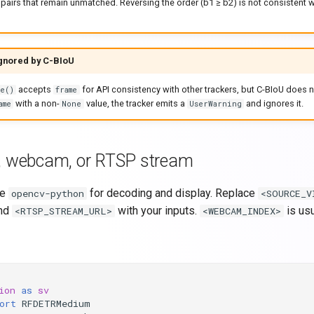
pairs that remain unmatched. Reversing the order (b1 ≥ b2) is not consistent w
ignored by C-BIoU
accepts
for API consistency with other trackers, but C-BIoU does
e()
frame
with a non-
value, the tracker emits a
and ignores it.
ame
None
UserWarning
, webcam, or RTSP stream
se
for decoding and display. Replace
opencv-python
<SOURCE_V
and
with your inputs.
is usu
<RTSP_STREAM_URL>
<WEBCAM_INDEX>
ion
as
sv
ort
RFDETRMedium