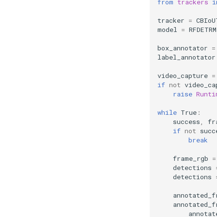
from
trackers
i
tracker
=
CBIoU
model
=
RFDETRM
box_annotator
=
label_annotator
video_capture
=
if
not
video_ca
raise
Runti
while
True
:
success
,
fr
if
not
succ
break
frame_rgb
=
detections
detections
annotated_f
annotated_f
annotat