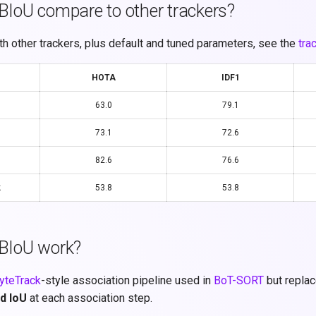
IoU compare to other trackers?
h other trackers, plus default and tuned parameters, see the
tra
HOTA
IDF1
63.0
79.1
73.1
72.6
82.6
76.6
k
53.8
53.8
BIoU work?
yteTrack
-style association pipeline used in
BoT-SORT
but replac
d IoU
at each association step.