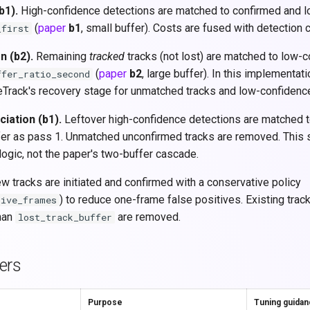
b1).
High-confidence detections are matched to confirmed and l
(
paper
b1
, small buffer). Costs are fused with detection 
_first
n (b2).
Remaining
tracked
tracks (not lost) are matched to low-
(
paper
b2
, large buffer). In this implementati
ffer_ratio_second
Track's recovery stage for unmatched tracks and low-confidenc
iation (b1).
Leftover high-confidence detections are matched t
er as pass 1. Unmatched unconfirmed tracks are removed. This s
logic, not the paper's two-buffer cascade.
 tracks are initiated and confirmed with a conservative policy
) to reduce one-frame false positives. Existing trac
tive_frames
han
are removed.
lost_track_buffer
ers
Purpose
Tuning guida