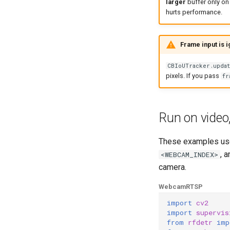
larger
buffer only on 
hurts performance.
Frame input is 
CBIoUTracker.updat
pixels. If you pass
fr
Run on video
These examples u
, 
<WEBCAM_INDEX>
camera.
Webcam
RTSP
import
cv2
import
supervis
from
rfdetr
imp