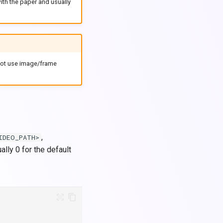
ith the paper and usually
 not use image/frame
,
IDEO_PATH>
ally 0 for the default