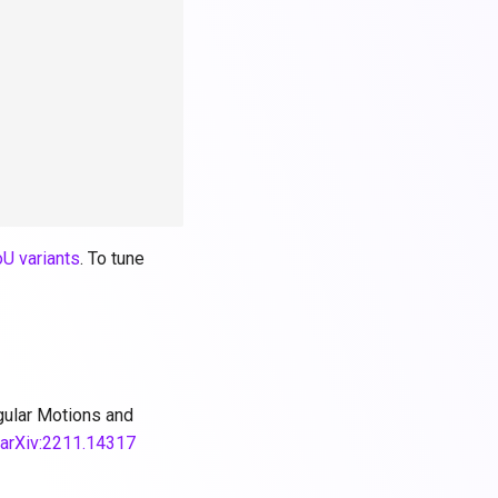
oU variants
. To tune
egular Motions and
.
arXiv:2211.14317