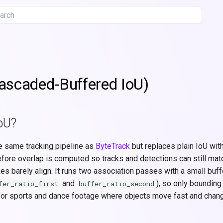
tializing search
ascaded-Buffered IoU)
oU?
e same tracking pipeline as
ByteTrack
but replaces plain IoU wit
ore overlap is computed so tracks and detections can still mat
xes barely align. It runs two association passes with a small buffe
and
), so only bounding
fer_ratio_first
buffer_ratio_second
t for sports and dance footage where objects move fast and chang