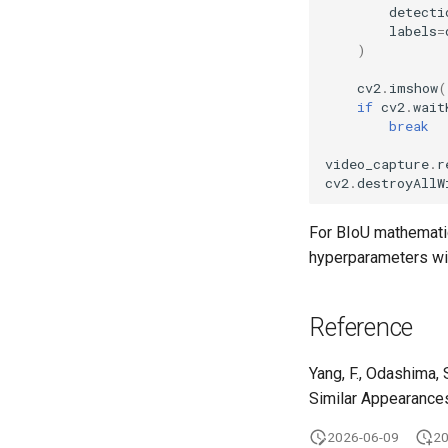
detecti
labels
=
)
cv2
.
imshow
(
if
cv2
.
wait
break
video_capture
.
r
cv2
.
destroyAllW
For BIoU mathemati
hyperparameters wi
Reference
Yang, F., Odashima, 
Similar Appearance
2026-06-09
20