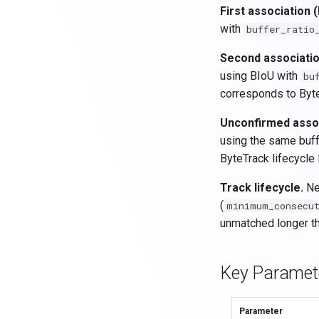
First association (
with
buffer_ratio
Second associatio
using BIoU with
bu
corresponds to Byte
Unconfirmed assoc
using the same buff
ByteTrack lifecycle 
Track lifecycle.
New
(
minimum_consecu
unmatched longer t
Key Paramet
Parameter