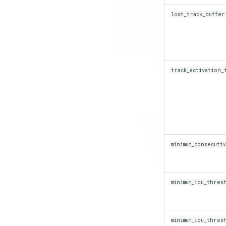
lost_track_buffer
track_activation_
minimum_consecuti
minimum_iou_thres
minimum_iou_thres