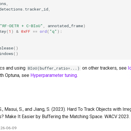
ons
,
detections
.
tracker_id
,
"RF-DETR + C-BIoU"
,
annotated_frame
)
Key
(
1
)
&
0xFF
==
ord
(
"q"
):
elease
()
indows
()
cs and using
on other trackers, see
I
BIoU(buffer_ratio=...)
th Optuna, see
Hyperparameter tuning
.
S., Masui, S., and Jiang, S. (2023). Hard To Track Objects with Irr
s? Make It Easier by Buffering the Matching Space. WACV 2023
26-06-09