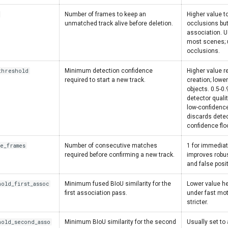
Number of frames to keep an
Higher value t
unmatched track alive before deletion.
occlusions but 
association. U
most scenes; u
occlusions.
threshold
Minimum detection confidence
Higher value r
required to start a new track.
creation; lowe
objects. 0.5-0
detector quali
low-confidence
discards detec
confidence floo
ve_frames
Number of consecutive matches
1 for immediat
required before confirming a new track.
improves robus
and false posi
hold_first_assoc
Minimum fused BIoU similarity for the
Lower value h
first association pass.
under fast mot
stricter.
hold_second_asso
Minimum BIoU similarity for the second
Usually set to