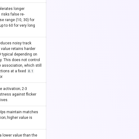
olerates longer
risks false re-
se range (10, 30) for
p to 60 for very long
educes noisy track
r value retains harder
.9 typical depending on
ty. This does not control
 association, which still
tions at a fixed
0.1
r.
e activation; 2-3
tness against flicker
tives.
elps maintain matches
ion; higher value is
 a lower value than the