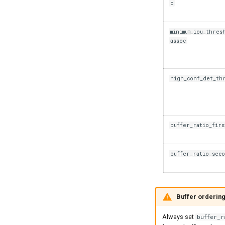
c
minimum_iou_thres
assoc
high_conf_det_th
buffer_ratio_firs
buffer_ratio_sec
Buffer ordering
Always set
buffer_r