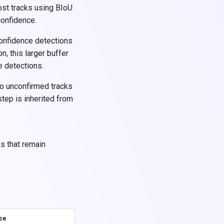
ost tracks using BIoU
confidence.
confidence detections
on, this larger buffer
e detections.
o unconfirmed tracks
tep is inherited from
ks that remain
nce