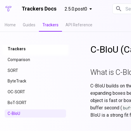
Trackers Docs
2.5.0.post0
Ini
Home
Guides
Trackers
API Reference
C-BIoU (C
Trackers
Comparison
SORT
What is C-BI
ByteTrack
C-BIoU builds on th
OC-SORT
expanding boxes bef
object is fast or bo
BoT-SORT
buffer second (
buf
C-BIoU
BIoU is a strong fi