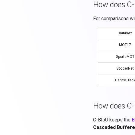
How does C-B
For comparisons wit
Dataset
MOT17
SportsMOT
SoccerNet
DanceTrac
How does C-
C-BIoU keeps the
B
Cascaded Buffere