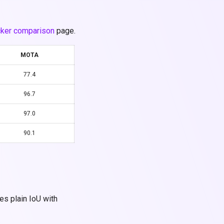
cker comparison
page.
MOTA
77.4
96.7
97.0
90.1
es plain IoU with