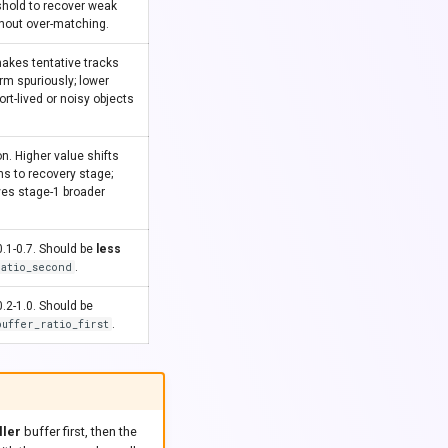
eshold to recover weak
hout over-matching.
akes tentative tracks
irm spuriously; lower
ort-lived or noisy objects
. Higher value shifts
s to recovery stage;
ves stage-1 broader
0.1-0.7. Should be
less
ratio_second
.
0.2-1.0. Should be
buffer_ratio_first
.
ller
buffer first, then the