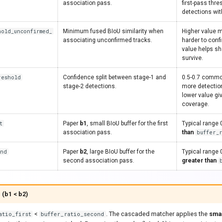
association pass.
first-pass thr
detections wit
hold_unconfirmed_
Minimum fused BIoU similarity when
Higher value m
associating unconfirmed tracks.
harder to conf
value helps sh
survive.
reshold
Confidence split between stage-1 and
0.5-0.7 common
stage-2 detections.
more detection
lower value gi
coverage.
t
Paper
b1
, small BIoU buffer for the first
Typical range 
association pass.
than
buffer_
ond
Paper
b2
, large BIoU buffer for the
Typical range 
second association pass.
greater than
 (b1 < b2)
<
. The cascaded matcher applies the
sma
atio_first
buffer_ratio_second